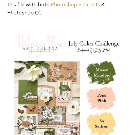
this file with both
Photoshop Elements
&
Photoshop CC.