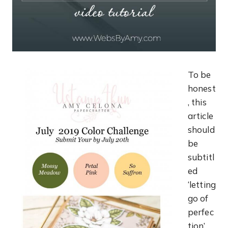
To be
honest
, this
article
should
be
subtitl
ed
‘letting
go of
perfec
tion’…