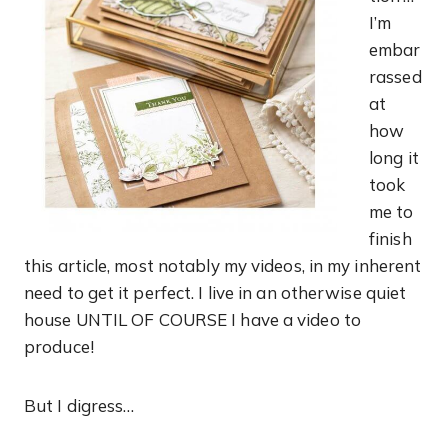
I’m
embar
rassed
at
how
long it
took
me to
finish
this article, most notably my videos, in my inherent
need to get it perfect. I live in an otherwise quiet
house UNTIL OF COURSE I have a video to
produce!
But I digress…