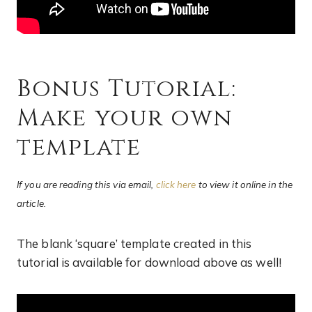
Bonus Tutorial:
Make your own
template
If you are reading this via email,
click here
to view it online in the
article.
The blank ‘square’ template created in this
tutorial is available for download above as well!