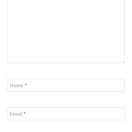
Name
*
Email
*