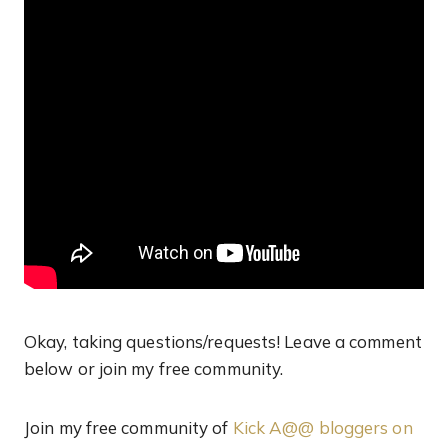
Okay, taking questions/requests! Leave a comment
below or join my free community.
Join my free community of
Kick A@@ bloggers on