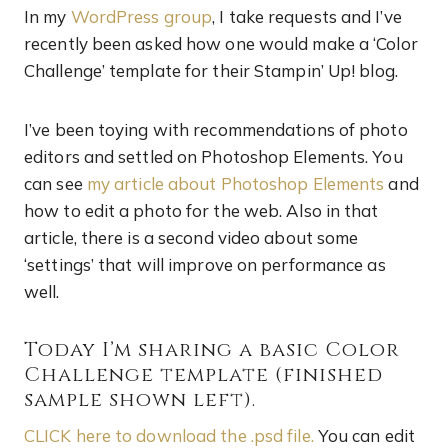
In my
WordPress group
, I take requests and I’ve
recently been asked how one would make a ‘Color
Challenge’ template for their Stampin’ Up! blog.
I’ve been toying with recommendations of photo
editors and settled on Photoshop Elements. You
can see
my article about Photoshop Elements
and
how to edit a photo for the web. Also in that
article, there is a second video about some
‘settings’ that will improve on performance as
well.
Today I’m sharing a basic Color
Challenge template (finished
sample shown left).
CLICK here to download the .psd file.
You can edit