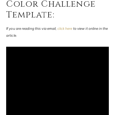
Color Challenge
Template:
If you are reading this via email,
click here
to view it online in the
article.