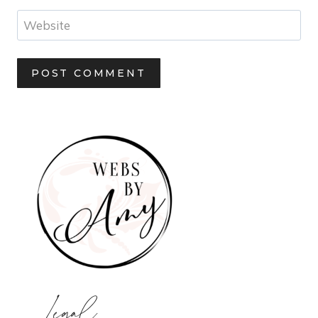
Website
Legal