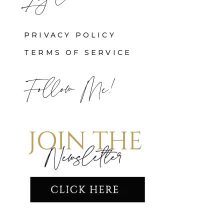
PRIVACY POLICY
TERMS OF SERVICE
Follow Me!