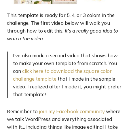
This template is ready for 5, 4, or 3 colors in the
challenge. The first video below will walk you
through how to edit this.
It’s a really good idea to
watch the video.
I’ve also made a second video that shows how
to make your own template from scratch. You
can
click here to download the square color
challenge template
that I made in the sample
video. I realized after I made it, you might prefer
that template!
Remember to
join my Facebook community
where
we talk WordPress and everything associated
with it… including things like image editing! I take