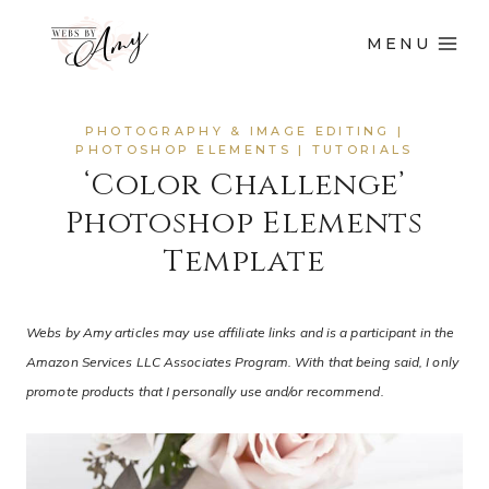
MENU
PHOTOGRAPHY & IMAGE EDITING
|
PHOTOSHOP ELEMENTS
|
TUTORIALS
‘Color Challenge’
Photoshop Elements
Template
Webs by Amy articles may use affiliate links and is a participant in the
Amazon Services LLC Associates Program. With that being said, I only
promote products that I personally use and/or recommend.