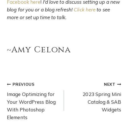
Facebook here
!
I'd love to discuss setting up a new
blog for you or a blog refresh!
Click here
to see
more or set up time to talk.
~Amy Celona
PREVIOUS
NEXT
Image Optimizing for
2023 Spring Mini
Your WordPress Blog
Catalog & SAB
With Photoshop
Widgets
Elements