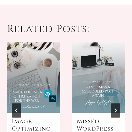
Related Posts:
Image
Missed
Optimizing
WordPress