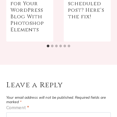
for Your
scheduled
WordPress
post? Here’s
Blog With
the fix!
Photoshop
Elements
Leave a Reply
Your email address will not be published.
Required fields are
marked
*
Comment
*