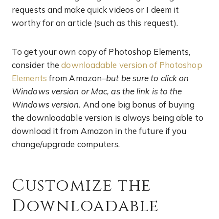
requests and make quick videos or I deem it
worthy for an article (such as this request).
To get your own copy of Photoshop Elements,
consider the
downloadable version of Photoshop
Elements
from Amazon–
but be sure to click on
Windows version or Mac, as the link is to the
Windows version.
And one big bonus of buying
the downloadable version is always being able to
download it from Amazon in the future if you
change/upgrade computers.
Customize the
Downloadable