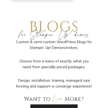
BLOGS
for Stampin’ Up! demos
Custom & semi-custom WordPress blogs for
Stampin’ Up! Demonstrators.
Choose from a menu of exactly what you
need from specially-priced packages.
Design, installation, training, managed care
hosting and support–a concierge experience!
learn
Want to
More?