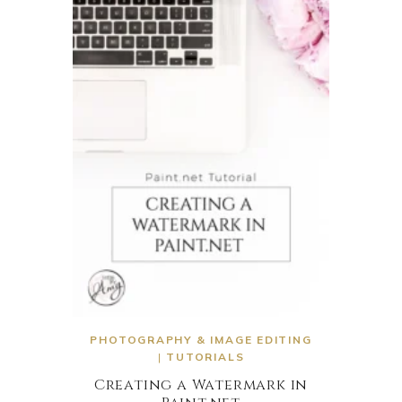
PHOTOGRAPHY & IMAGE EDITING
|
TUTORIALS
Creating a Watermark in