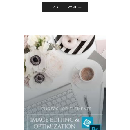
READ THE POST