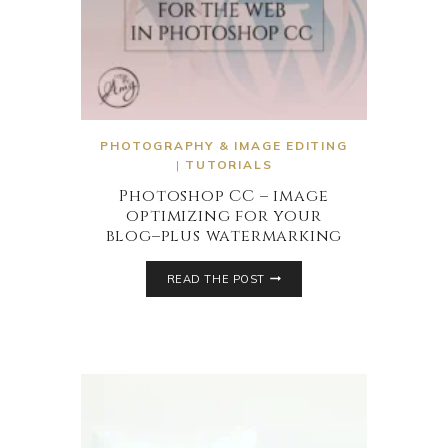
PHOTOGRAPHY & IMAGE EDITING
|
TUTORIALS
Photoshop CC – image
optimizing for your
blog–plus watermarking
READ THE POST