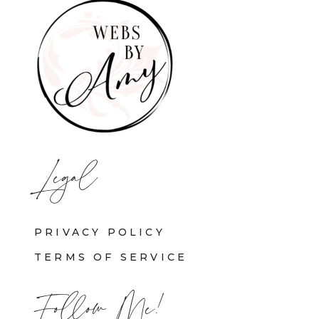
Legal
PRIVACY POLICY
TERMS OF SERVICE
Follow Me!