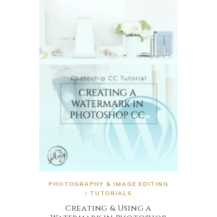
PHOTOGRAPHY & IMAGE EDITING
|
TUTORIALS
Creating & Using a