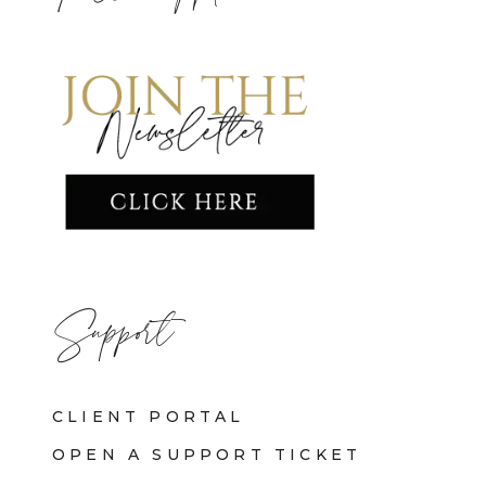
Support
CLIENT PORTAL
OPEN A SUPPORT TICKET