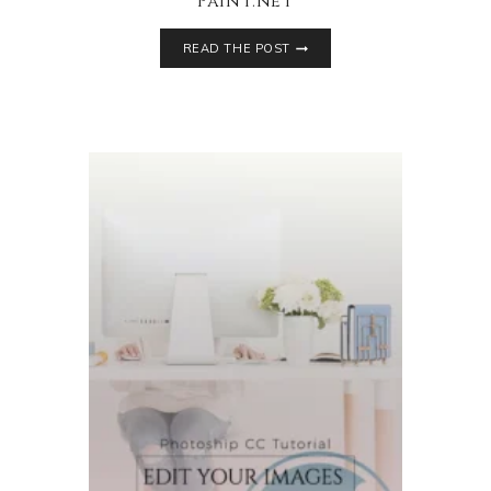
Paint.net
READ THE POST