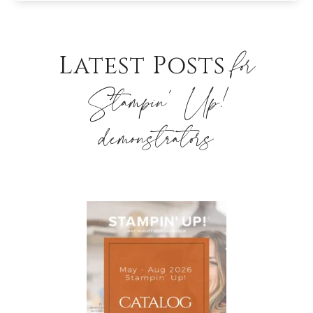
for
Latest Posts
Stampin’ Up!
demonstrators