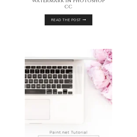
Watermark in Photoshop
CC
READ THE POST