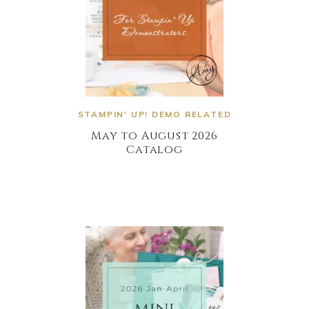
STAMPIN' UP! DEMO RELATED
May to August 2026
Catalog