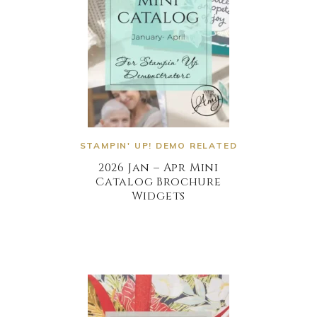
STAMPIN' UP! DEMO RELATED
2026 Jan – Apr Mini
Catalog Brochure
Widgets