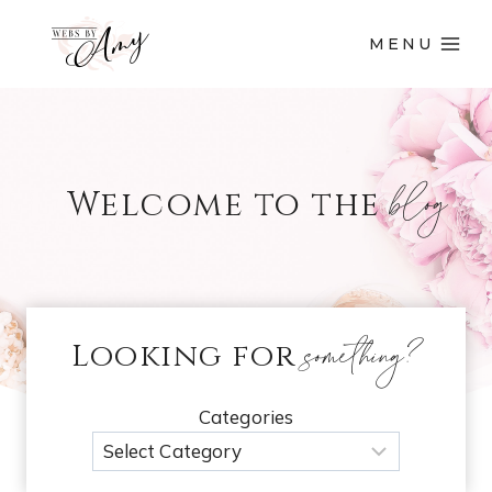
MENU
blog
Welcome to the
something?
Looking for
Categories