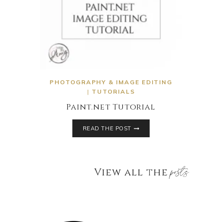
PHOTOGRAPHY & IMAGE EDITING
|
TUTORIALS
Paint.net Tutorial
READ THE POST
posts
View all the