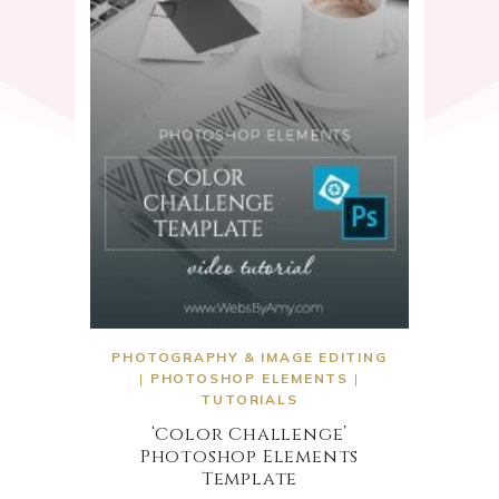
PHOTOGRAPHY & IMAGE EDITING
|
PHOTOSHOP ELEMENTS
|
TUTORIALS
‘Color Challenge’
Photoshop Elements
Template