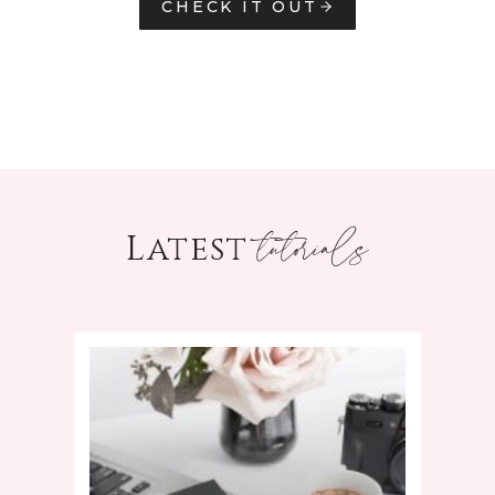
CHECK IT OUT
tutorials
Latest