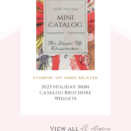
STAMPIN' UP! DEMO RELATED
2025 Holiday Mini
Catalog Brochure
Widgets
all categories
View all