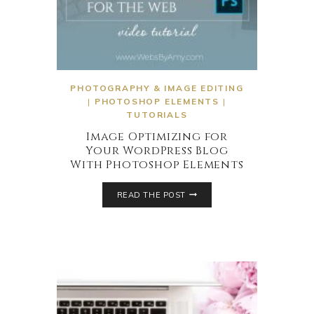
PHOTOGRAPHY & IMAGE EDITING
|
PHOTOSHOP ELEMENTS
|
TUTORIALS
Image Optimizing for
Your WordPress Blog
With Photoshop Elements
READ THE POST