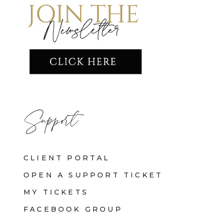
Support
CLIENT PORTAL
OPEN A SUPPORT TICKET
MY TICKETS
FACEBOOK GROUP