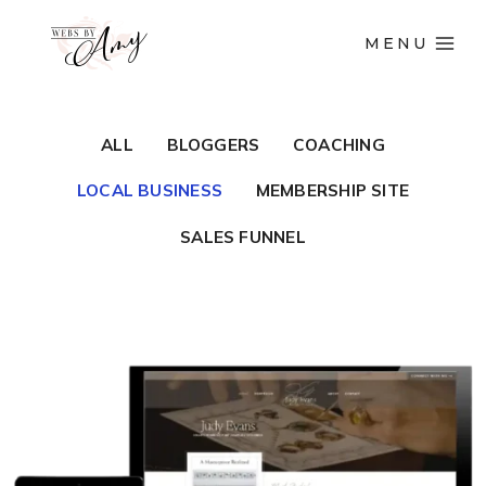
MENU
ALL
BLOGGERS
COACHING
LOCAL BUSINESS
MEMBERSHIP SITE
SALES FUNNEL