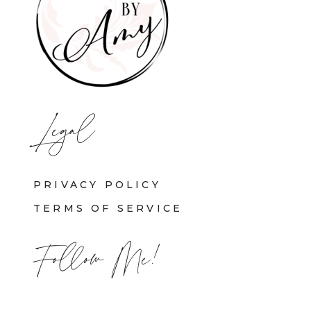
Legal
PRIVACY POLICY
TERMS OF SERVICE
Follow Me!