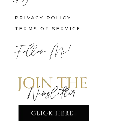
PRIVACY POLICY
TERMS OF SERVICE
Follow Me!