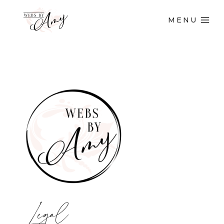
MENU
Legal