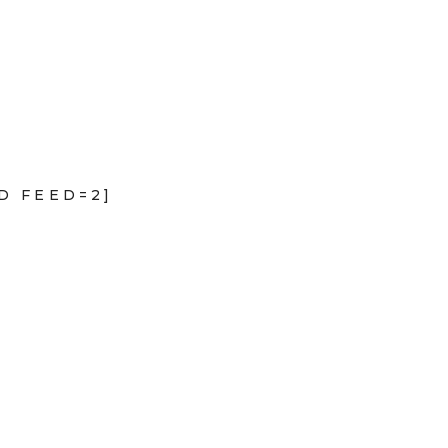
D FEED=2]