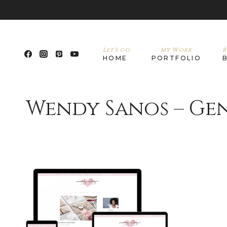
Let’s go
My Work
R
HOME
PORTFOLIO
Wendy Sanos – Gen