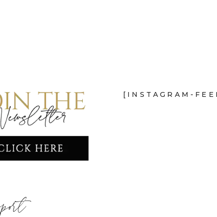
[INSTAGRAM-FEE
port