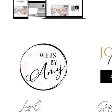
Legal
Sup