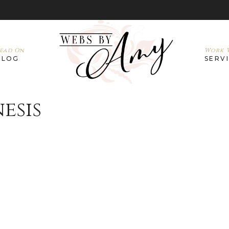
ead On
Work W
BLOG
SERV
esis