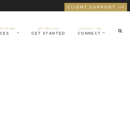
CLIENT SUPPORT ⟶
ith Me!
My Process
Contact Me
ICES
GET STARTED
CONNECT