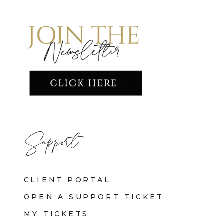
Support
CLIENT PORTAL
OPEN A SUPPORT TICKET
MY TICKETS