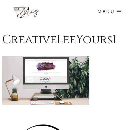
MENU
CreativeLeeYours1