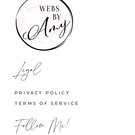
Legal
PRIVACY POLICY
TERMS OF SERVICE
Follow Me!