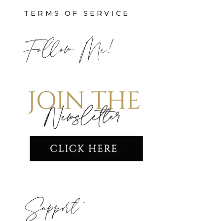
TERMS OF SERVICE
Follow Me!
Support