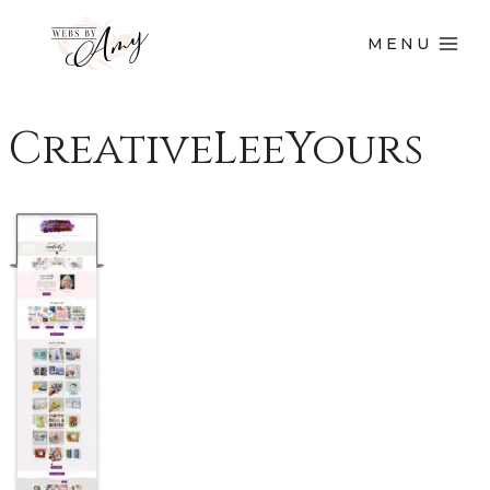
MENU
CreativeLeeYours