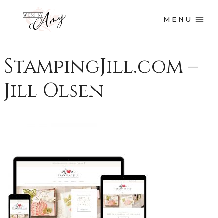
MENU
StampingJill.com –
Jill Olsen