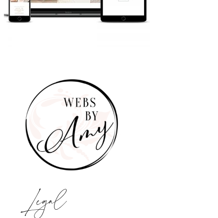
Legal