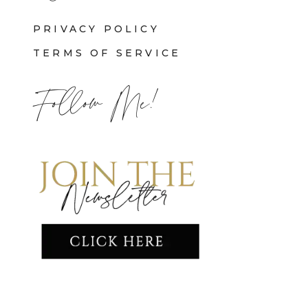
PRIVACY POLICY
TERMS OF SERVICE
Follow Me!