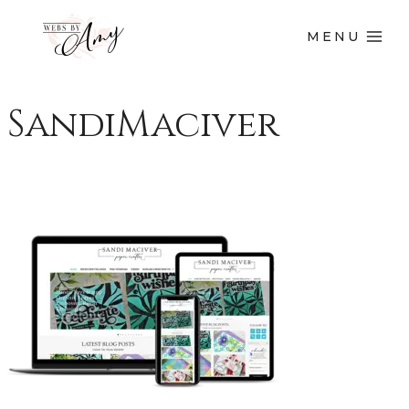
MENU
SandiMaciver