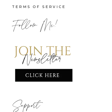
TERMS OF SERVICE
Follow Me!
Support