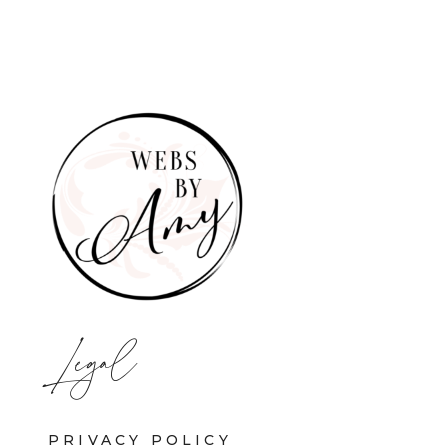
Legal
PRIVACY POLICY