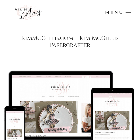
MENU
KimMcGillis.com – Kim McGillis
Papercrafter