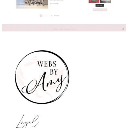
Legal