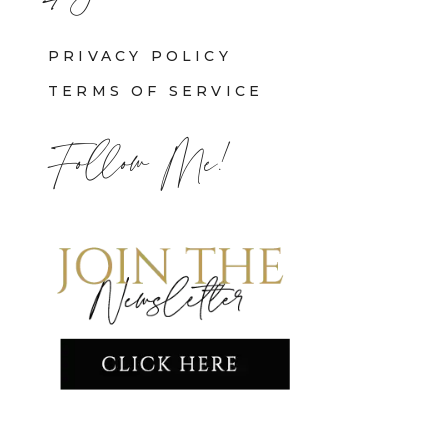
PRIVACY POLICY
TERMS OF SERVICE
Follow Me!