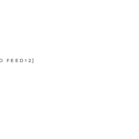
D FEED=2]