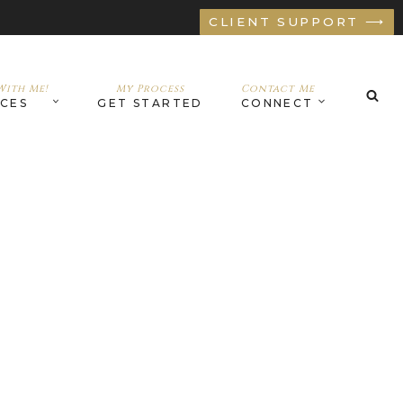
CLIENT SUPPORT ⟶
ith Me!
My Process
Contact Me
ICES
GET STARTED
CONNECT