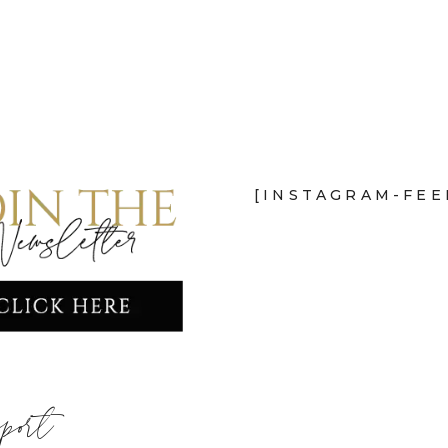
[INSTAGRAM-FEE
port