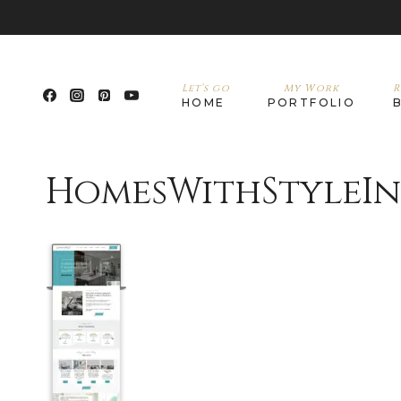
Let’s go
My Work
R
HOME
PORTFOLIO
HomesWithStyleI