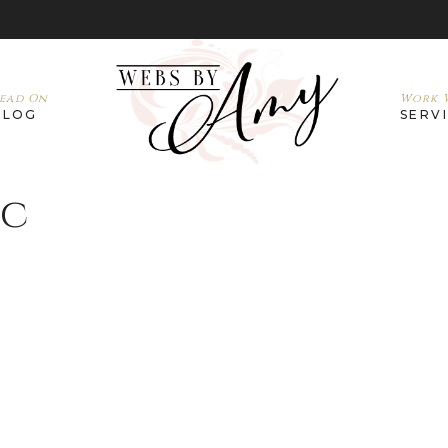
ead On
Work W
BLOG
SERV
nc