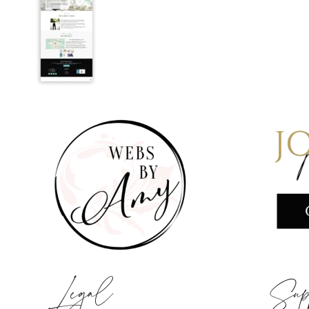
Legal
Sup