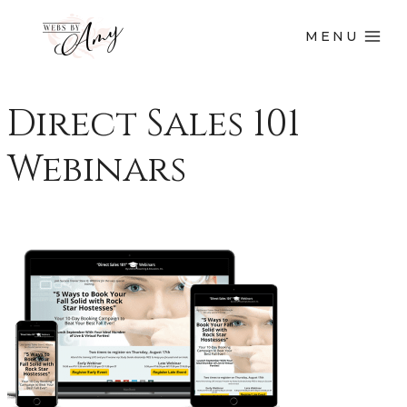
MENU
Direct Sales 101
Webinars