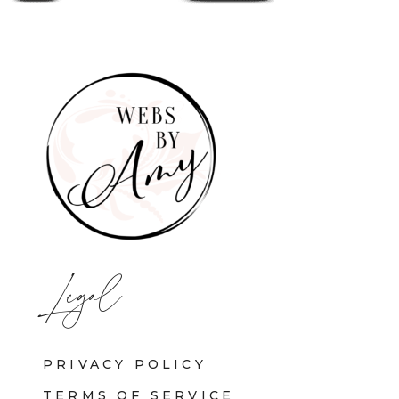
Legal
PRIVACY POLICY
TERMS OF SERVICE