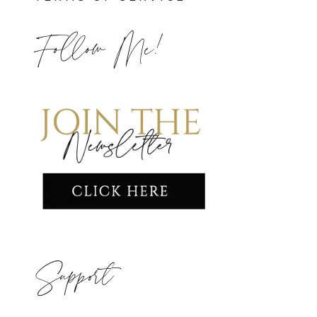
Follow Me!
Support