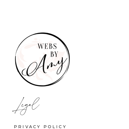
Legal
PRIVACY POLICY