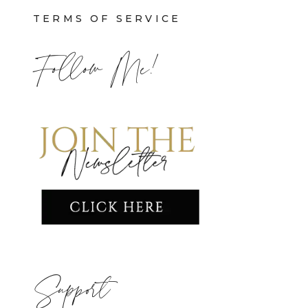
TERMS OF SERVICE
Follow Me!
Support