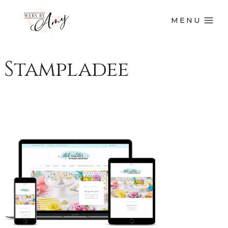
MENU
Stampladee