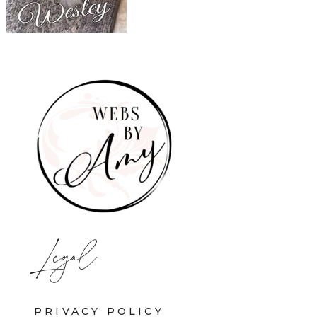
Legal
PRIVACY POLICY