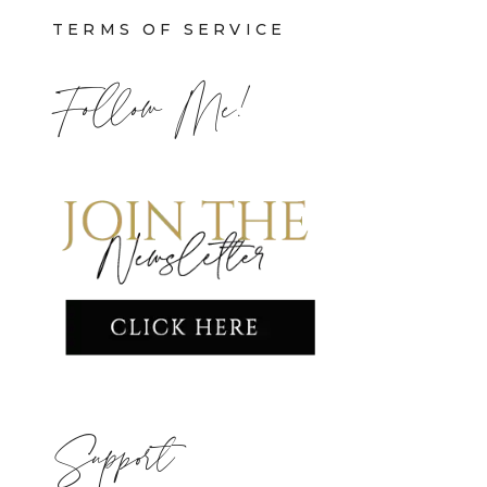
TERMS OF SERVICE
Follow Me!
Support