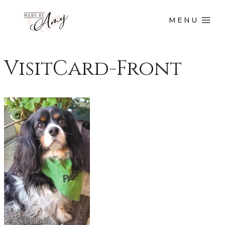
MENU
VisitCard-Front