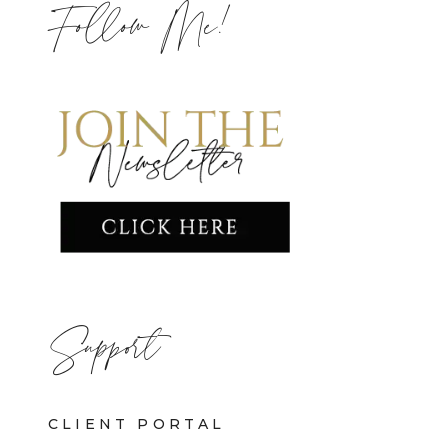
Follow Me!
Support
CLIENT PORTAL