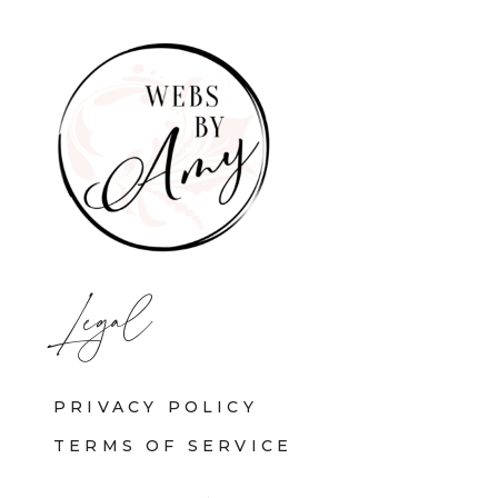
Legal
PRIVACY POLICY
TERMS OF SERVICE