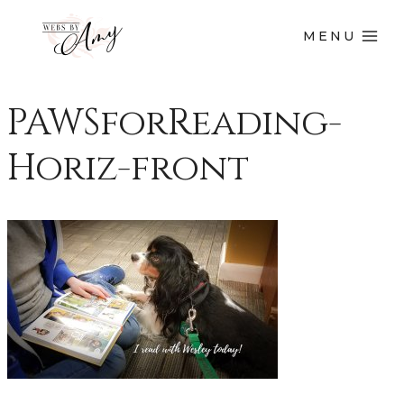
MENU
PAWSforReading-
Horiz-front