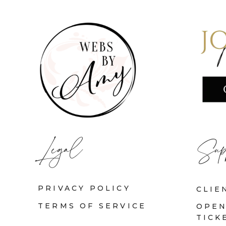
Legal
Sup
PRIVACY POLICY
CLIE
TERMS OF SERVICE
OPEN
TICK