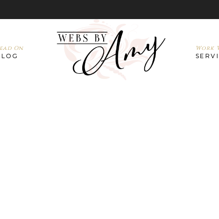
ead On
Work W
BLOG
SERV