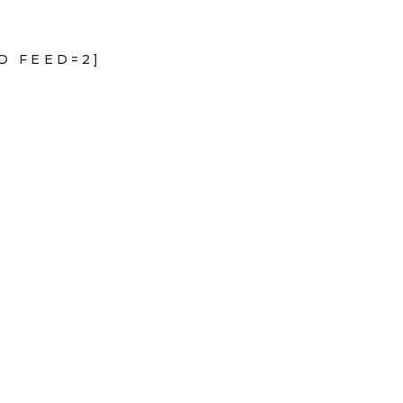
D FEED=2]