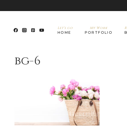
Let’s go
My Work
R
HOME
PORTFOLIO
bg-6