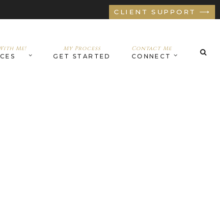
CLIENT SUPPORT ⟶
ith Me!
My Process
Contact Me
ICES
GET STARTED
CONNECT