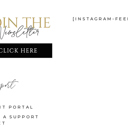
[INSTAGRAM-FEE
port
NT PORTAL
 A SUPPORT
ET