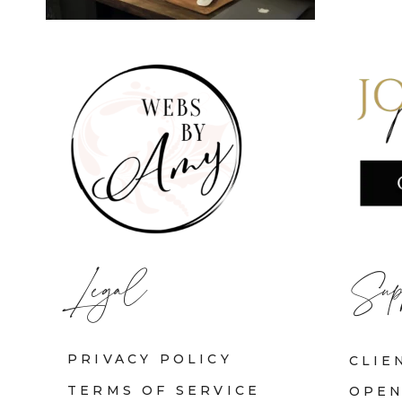
Legal
Sup
PRIVACY POLICY
CLIE
TERMS OF SERVICE
OPEN