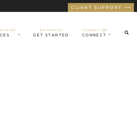
CLIENT SUPPORT ⟶
ith Me!
My Process
Contact Me
ICES
GET STARTED
CONNECT