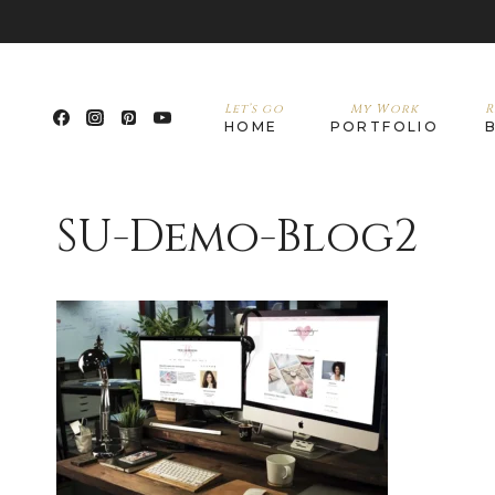
Let’s go
My Work
R
HOME
PORTFOLIO
SU-Demo-Blog2