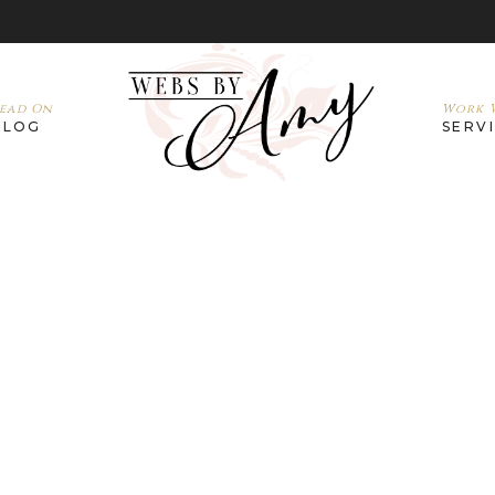
ead On
Work W
BLOG
SERV