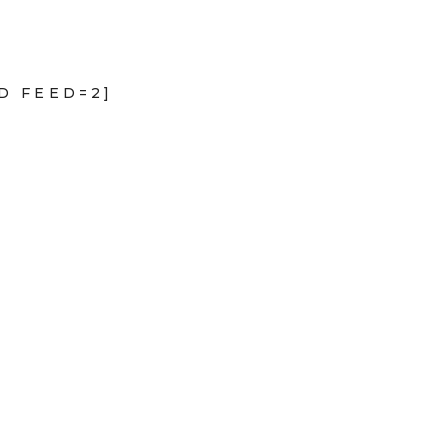
D FEED=2]