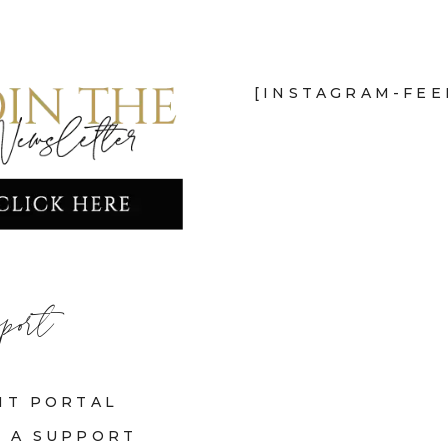
[INSTAGRAM-FEE
port
NT PORTAL
 A SUPPORT