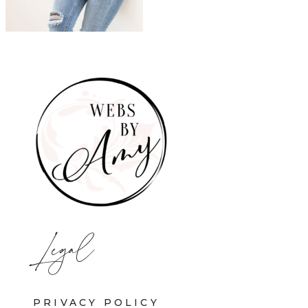
Legal
PRIVACY POLICY