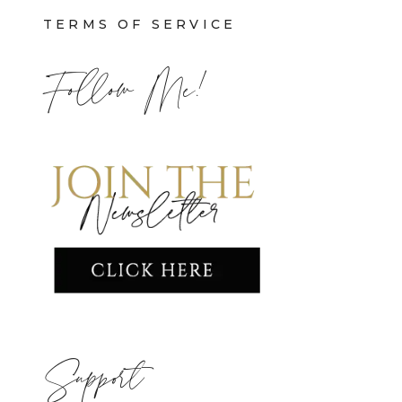
TERMS OF SERVICE
Follow Me!
Support