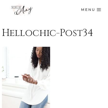
MENU
Hellochic-Post34