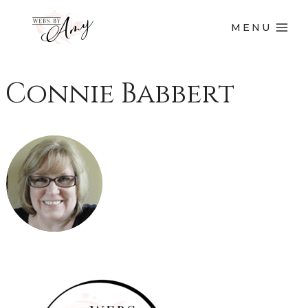
MENU
Connie Babbert