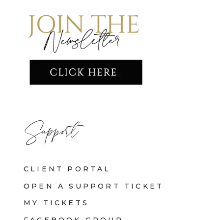
Support
CLIENT PORTAL
OPEN A SUPPORT TICKET
MY TICKETS