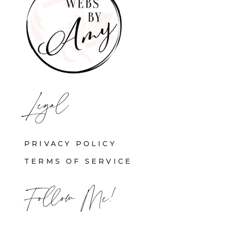
Legal
PRIVACY POLICY
TERMS OF SERVICE
Follow Me!