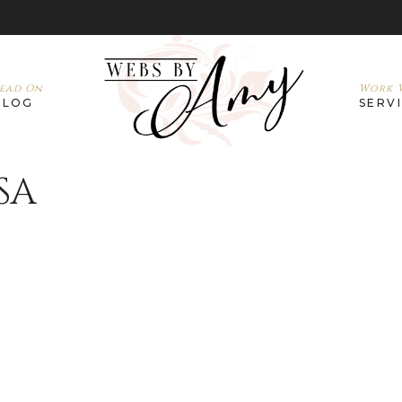
ead On
Work W
BLOG
SERV
SA