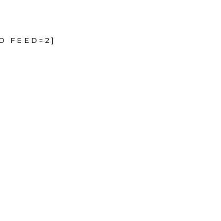
D FEED=2]