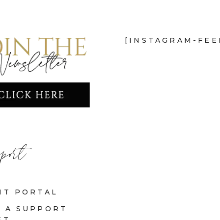
[INSTAGRAM-FEE
port
NT PORTAL
 A SUPPORT
ET