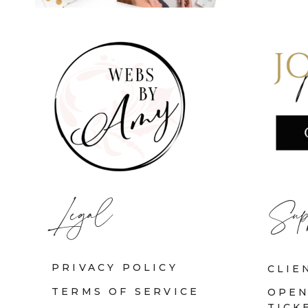
Legal
Sup
PRIVACY POLICY
CLIE
TERMS OF SERVICE
OPEN
TICK