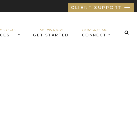
CLIENT SUPPORT ⟶
ith Me!
My Process
Contact Me
ICES
GET STARTED
CONNECT