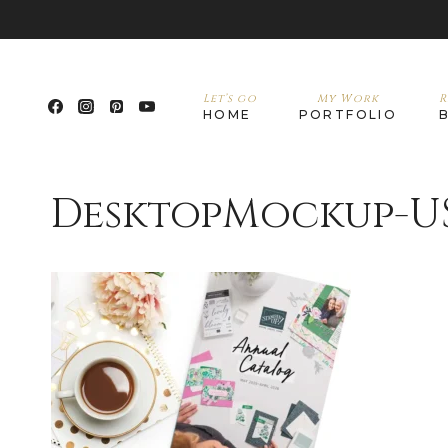
Let’s go
My Work
R
HOME
PORTFOLIO
DesktopMockup-U