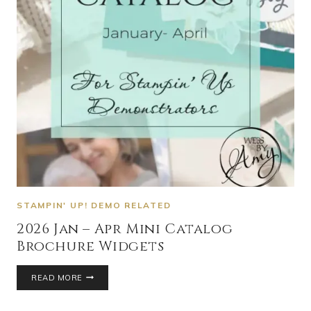
STAMPIN' UP! DEMO RELATED
2026 Jan – Apr Mini Catalog
Brochure Widgets
READ MORE