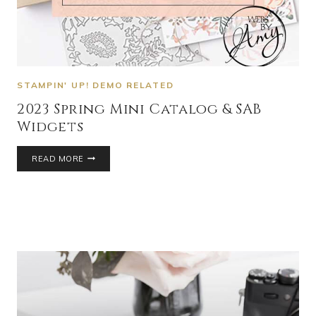
STAMPIN' UP! DEMO RELATED
2023 Spring Mini Catalog & SAB
Widgets
READ MORE