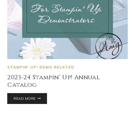
STAMPIN' UP! DEMO RELATED
2023-24 Stampin’ Up! Annual
Catalog
READ MORE