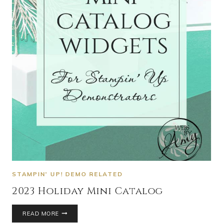
STAMPIN' UP! DEMO RELATED
2023 Holiday Mini Catalog
READ MORE