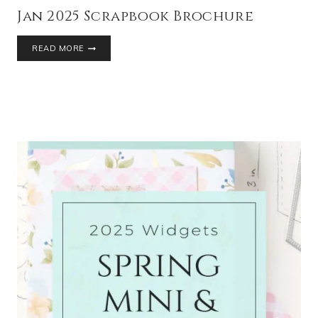
Jan 2025 Scrapbook Brochure
READ MORE