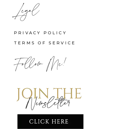
Legal
PRIVACY POLICY
TERMS OF SERVICE
Follow Me!