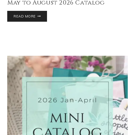
May to August 2026 Catalog
READ MORE