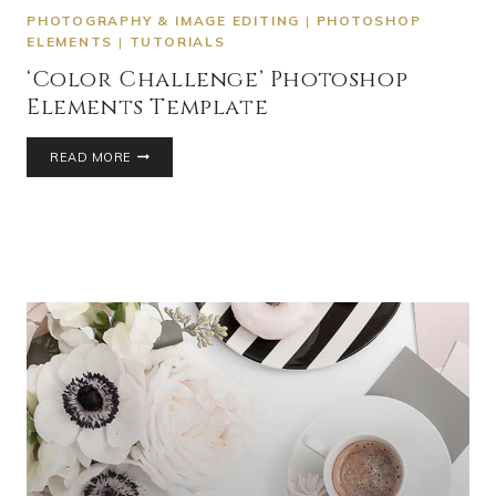
PHOTOGRAPHY & IMAGE EDITING
|
PHOTOSHOP
ELEMENTS
|
TUTORIALS
‘Color Challenge’ Photoshop
Elements Template
READ MORE