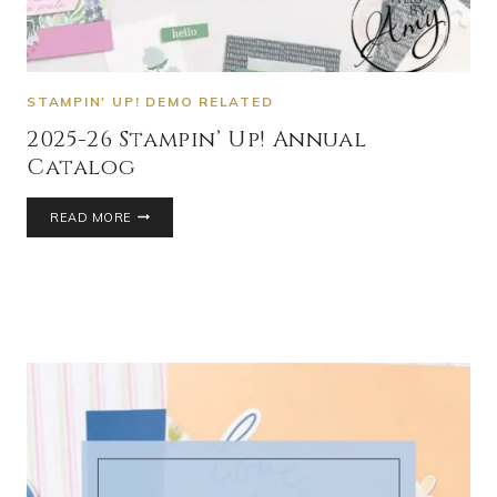
STAMPIN' UP! DEMO RELATED
2025-26 Stampin’ Up! Annual
Catalog
READ MORE