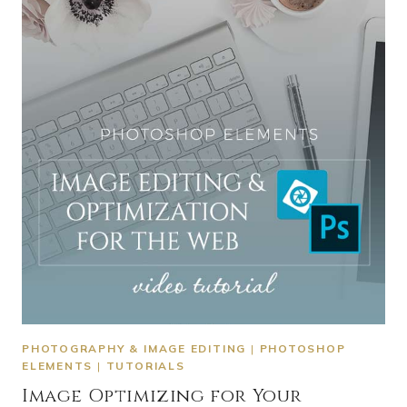
PHOTOGRAPHY & IMAGE EDITING
|
PHOTOSHOP
ELEMENTS
|
TUTORIALS
Image Optimizing for Your