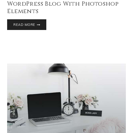
WordPress Blog With Photoshop
Elements
READ MORE