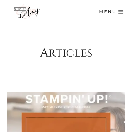
MENU
Articles