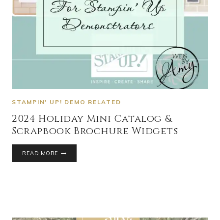
STAMPIN' UP! DEMO RELATED
2024 Holiday Mini Catalog &
Scrapbook Brochure Widgets
READ MORE