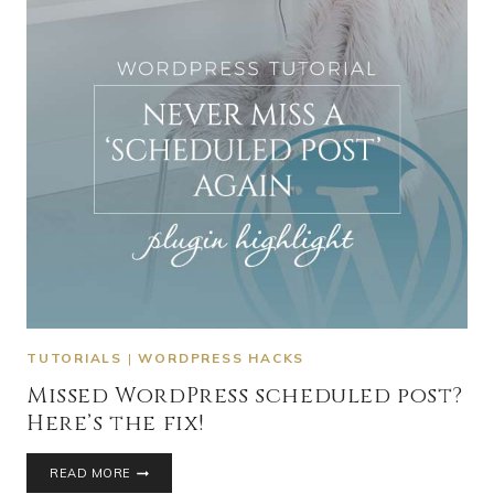
TUTORIALS
|
WORDPRESS HACKS
Missed WordPress scheduled post?
Here’s the fix!
READ MORE