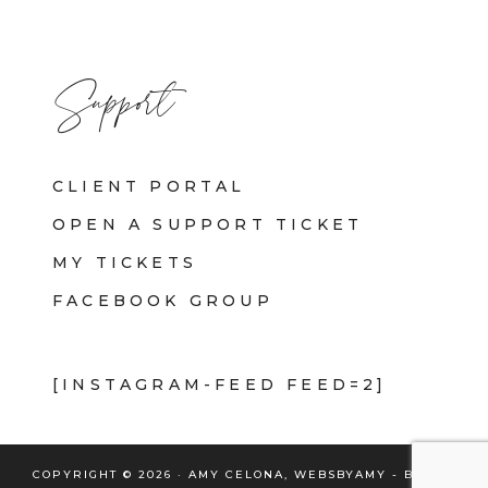
Support
CLIENT PORTAL
OPEN A SUPPORT TICKET
MY TICKETS
FACEBOOK GROUP
[INSTAGRAM-FEED FEED=2]
COPYRIGHT © 2026 · AMY CELONA, WEBSBYAMY - BRAND