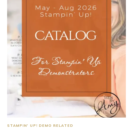
STAMPIN' UP! DEMO RELATED