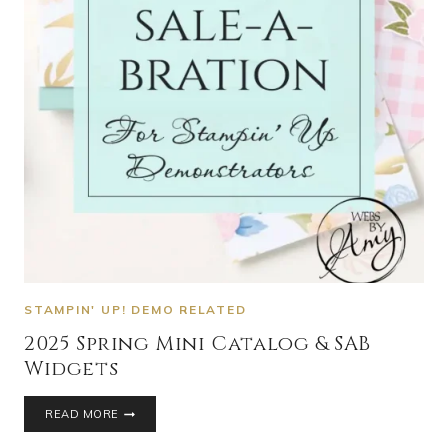
STAMPIN' UP! DEMO RELATED
2025 Spring Mini Catalog & SAB
Widgets
READ MORE