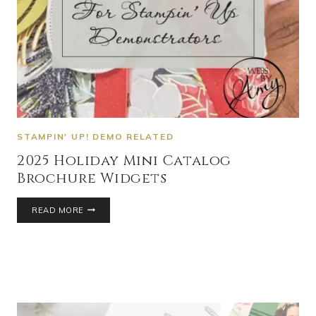
STAMPIN' UP! DEMO RELATED
2025 Holiday Mini Catalog
Brochure Widgets
READ MORE