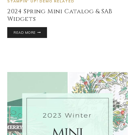
STAMPIN' UP! DEMO RELATED
2024 Spring Mini Catalog & SAB
Widgets
READ MORE