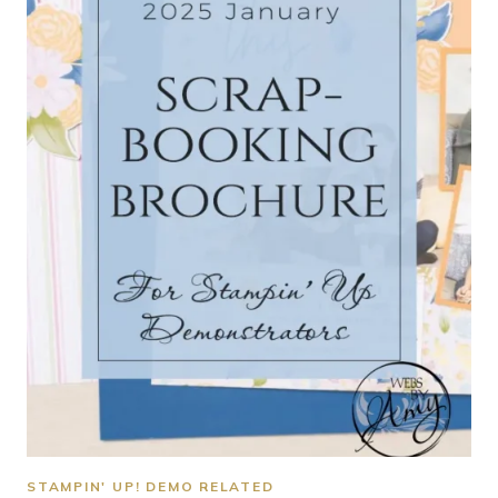
STAMPIN' UP! DEMO RELATED