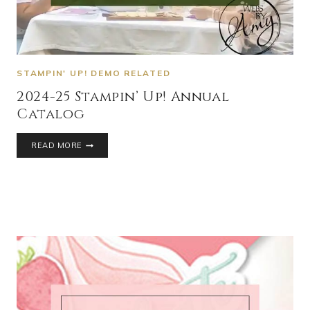
STAMPIN' UP! DEMO RELATED
2024-25 Stampin’ Up! Annual
Catalog
READ MORE